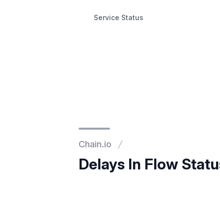
Service Status
Service Status
Chain.io
Delays In Flow Stat