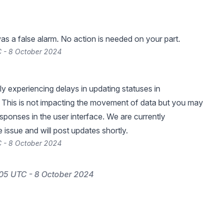
was a false alarm. No action is needed on your part.
 - 8 October 2024
ly experiencing delays in updating statuses in
o. This is not impacting the movement of data but you may
sponses in the user interface. We are currently
 issue and will post updates shortly.
 - 8 October 2024
05 UTC - 8 October 2024