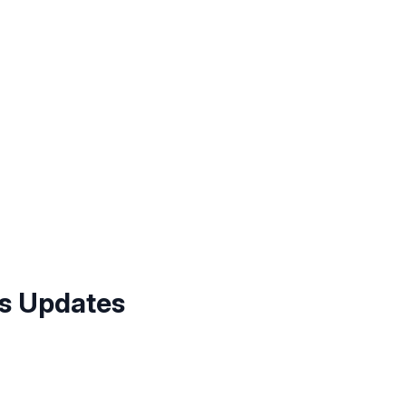
us Updates