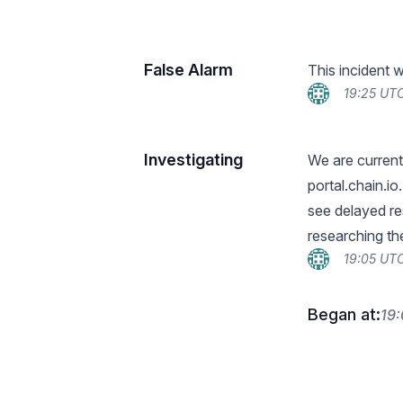
False Alarm
This incident 
19:25 UTC
Investigating
We are current
portal.chain.i
see delayed re
researching the
19:05 UTC
Began at:
19: