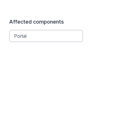
Affected components
Portal