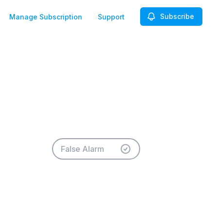
Subscribe
Manage Subscription
Support
False Alarm