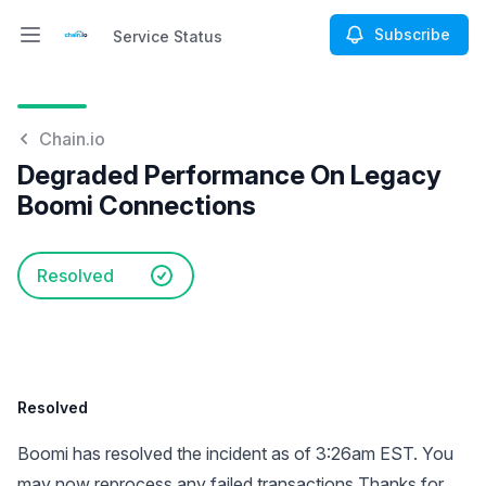
Subscribe
Service Status
Open main menu
Service Status
Chain.io
Degraded Performance On Legacy
Boomi Connections
Resolved
Resolved
Boomi has resolved the incident as of 3:26am EST. You
may now reprocess any failed transactions Thanks for