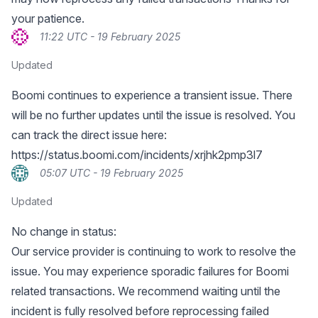
your patience.
11:22 UTC - 19 February 2025
Updated
Boomi continues to experience a transient issue. There
will be no further updates until the issue is resolved. You
can track the direct issue here:
https://status.boomi.com/incidents/xrjhk2pmp3l7
05:07 UTC - 19 February 2025
Updated
No change in status:
Our service provider is continuing to work to resolve the
issue. You may experience sporadic failures for Boomi
related transactions. We recommend waiting until the
incident is fully resolved before reprocessing failed