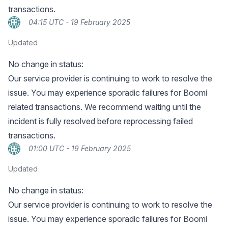
transactions.
04:15 UTC - 19 February 2025
Updated
No change in status:
Our service provider is continuing to work to resolve the
issue. You may experience sporadic failures for Boomi
related transactions. We recommend waiting until the
incident is fully resolved before reprocessing failed
transactions.
01:00 UTC - 19 February 2025
Updated
No change in status:
Our service provider is continuing to work to resolve the
issue. You may experience sporadic failures for Boomi