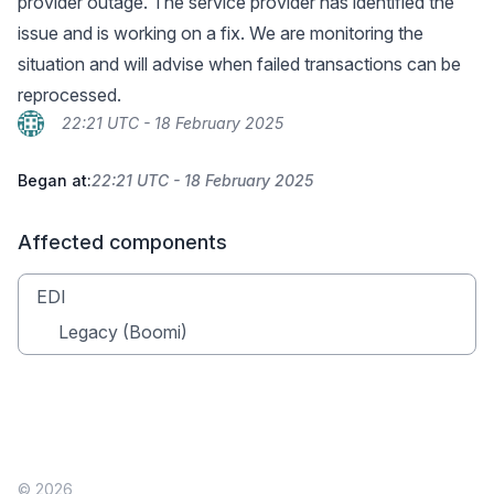
provider outage. The service provider has identified the
issue and is working on a fix. We are monitoring the
situation and will advise when failed transactions can be
reprocessed.
22:21 UTC - 18 February 2025
Began at:
22:21 UTC - 18 February 2025
Affected components
EDI
Legacy (Boomi)
© 2026